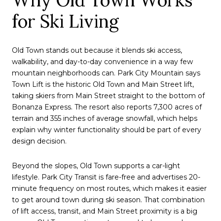
for Ski Living
Old Town stands out because it blends ski access,
walkability, and day-to-day convenience in a way few
mountain neighborhoods can. Park City Mountain says
Town Lift is the historic Old Town and Main Street lift,
taking skiers from Main Street straight to the bottom of
Bonanza Express. The resort also reports 7,300 acres of
terrain and 355 inches of average snowfall, which helps
explain why winter functionality should be part of every
design decision.
Beyond the slopes, Old Town supports a car-light
lifestyle. Park City Transit is fare-free and advertises 20-
minute frequency on most routes, which makes it easier
to get around town during ski season. That combination
of lift access, transit, and Main Street proximity is a big