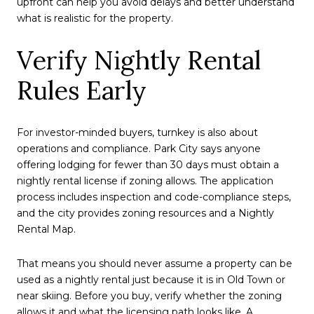
upfront can help you avoid delays and better understand
what is realistic for the property.
Verify Nightly Rental
Rules Early
For investor-minded buyers, turnkey is also about
operations and compliance. Park City says anyone
offering lodging for fewer than 30 days must obtain a
nightly rental license if zoning allows. The application
process includes inspection and code-compliance steps,
and the city provides zoning resources and a Nightly
Rental Map.
That means you should never assume a property can be
used as a nightly rental just because it is in Old Town or
near skiing. Before you buy, verify whether the zoning
allows it and what the licensing path looks like. A