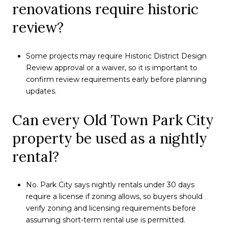
renovations require historic
review?
Some projects may require Historic District Design
Review approval or a waiver, so it is important to
confirm review requirements early before planning
updates.
Can every Old Town Park City
property be used as a nightly
rental?
No. Park City says nightly rentals under 30 days
require a license if zoning allows, so buyers should
verify zoning and licensing requirements before
assuming short-term rental use is permitted.