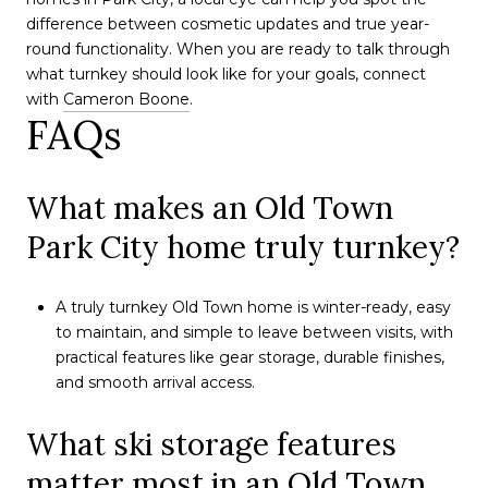
difference between cosmetic updates and true year-
round functionality. When you are ready to talk through
what turnkey should look like for your goals, connect
with
Cameron Boone
.
FAQs
What makes an Old Town
Park City home truly turnkey?
A truly turnkey Old Town home is winter-ready, easy
to maintain, and simple to leave between visits, with
practical features like gear storage, durable finishes,
and smooth arrival access.
What ski storage features
matter most in an Old Town