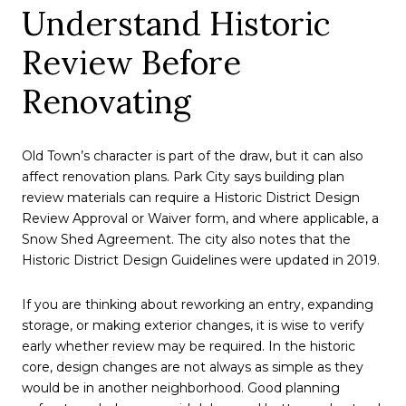
Understand Historic
Review Before
Renovating
Old Town’s character is part of the draw, but it can also
affect renovation plans. Park City says building plan
review materials can require a Historic District Design
Review Approval or Waiver form, and where applicable, a
Snow Shed Agreement. The city also notes that the
Historic District Design Guidelines were updated in 2019.
If you are thinking about reworking an entry, expanding
storage, or making exterior changes, it is wise to verify
early whether review may be required. In the historic
core, design changes are not always as simple as they
would be in another neighborhood. Good planning