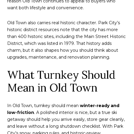
reason Old Town continues to appeal to buyers who
want both lifestyle and convenience.
Old Town also carries real historic character. Park City’s
historic district resources note that the city has more
than 400 historic sites, including the Main Street Historic
District, which was listed in 1979. That history adds
charm, but it also shapes how you should think about
upgrades, maintenance, and renovation planning.
What Turnkey Should
Mean in Old Town
In Old Town, turnkey should mean
winter-ready and
low-friction
. A polished interior is nice, but a true ski
getaway should help you arrive easily, store gear cleanly,
and leave without a long shutdown checklist. With Park
City’s snow, parking rules, and historic-review