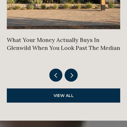
What Your Money Actually Buys In
Glenwild When You Look Past The Median
VIEW ALL