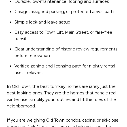
Durable, low-maintenance flooring and surfaces
Garage, assigned parking, or protected arrival path
Simple lock-and-leave setup
Easy access to Town Lift, Main Street, or fare-free
transit
Clear understanding of historic-review requirements
before renovation
Verified zoning and licensing path for nightly rental
use, if relevant
In Old Town, the best turnkey homes are rarely just the
best-looking ones. They are the homes that handle real
winter use, simplify your routine, and fit the rules of the
neighborhood.
If you are weighing Old Town condos, cabins, or ski-close
homes in Park City, a local eye can help you spot the