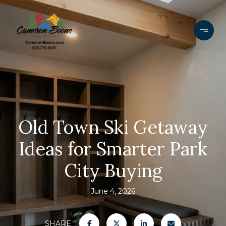
Old Town Ski Getaway
Ideas for Smarter Park
City Buying
June 4, 2026
SHARE