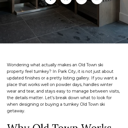
Wondering what actually makes an Old Town ski
property feel turnkey? In Park City, it is not just about
updated finishes or a pretty listing gallery. If you want a
place that works well on powder days, handles winter
wear and tear, and stays easy to manage between visits,
the details matter. Let’s break down what to look for
when designing or buying a turnkey Old Town ski
getaway.
Why Old Town Works