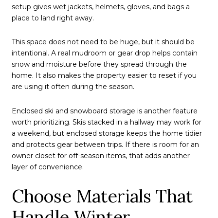
setup gives wet jackets, helmets, gloves, and bags a
place to land right away.
This space does not need to be huge, but it should be
intentional. A real mudroom or gear drop helps contain
snow and moisture before they spread through the
home. It also makes the property easier to reset if you
are using it often during the season.
Enclosed ski and snowboard storage is another feature
worth prioritizing. Skis stacked in a hallway may work for
a weekend, but enclosed storage keeps the home tidier
and protects gear between trips. If there is room for an
owner closet for off-season items, that adds another
layer of convenience.
Choose Materials That
Handle Winter