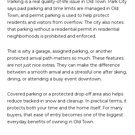
Parking is a real quality-of-life issue in Old Town. Park City
says paid parking and time limits are managed in Old
Town, and permit parking is used to help protect
residents and visitors from overflow. The city also notes
that parking without a residential permit in residential
neighborhoods is prohibited and enforced.
That is why a garage, assigned parking, or another
protected arrival path matters so much. These features
are not just nice extras. They can make the difference
between a smooth arrival and a stressful one after skiing,
dining, or attending a busy event downtown.
Covered parking or a protected drop-off area also helps
reduce tracked-in snow and cleanup. In practical terms, it
protects both your time and the home itself. For many
buyers, that ease of entry becomes one of the biggest
everyday benefits of owning in Old Town.