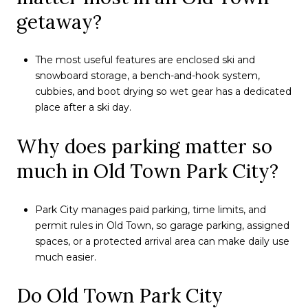
getaway?
The most useful features are enclosed ski and
snowboard storage, a bench-and-hook system,
cubbies, and boot drying so wet gear has a dedicated
place after a ski day.
Why does parking matter so
much in Old Town Park City?
Park City manages paid parking, time limits, and
permit rules in Old Town, so garage parking, assigned
spaces, or a protected arrival area can make daily use
much easier.
Do Old Town Park City