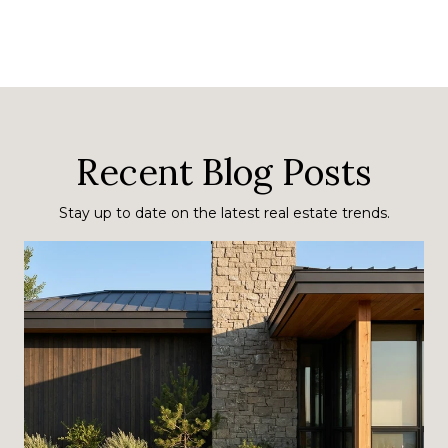
Recent Blog Posts
Stay up to date on the latest real estate trends.