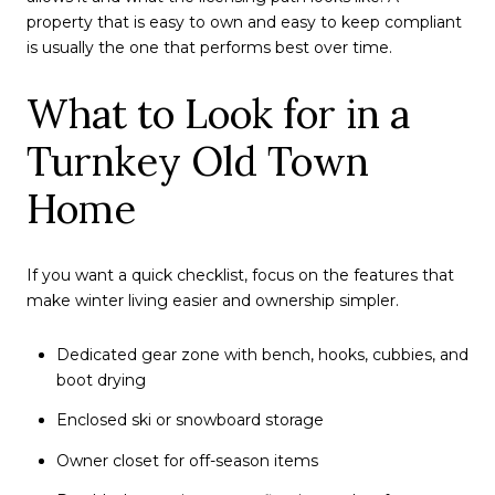
property that is easy to own and easy to keep compliant
is usually the one that performs best over time.
What to Look for in a
Turnkey Old Town
Home
If you want a quick checklist, focus on the features that
make winter living easier and ownership simpler.
Dedicated gear zone with bench, hooks, cubbies, and
boot drying
Enclosed ski or snowboard storage
Owner closet for off-season items