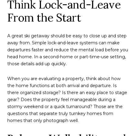
Think Lock-and-Leave
From the Start
A great ski getaway should be easy to close up and step
away from. Simple lock-and-leave systems can make
departures faster and reduce the mental load before you
head home. In a second-home or part-time-use setting,
those details add up quickly.
When you are evaluating a property, think about how
the home functions at both arrival and departure. Is
there organized storage? Is there an easy place to stage
gear? Does the property feel manageable during a
stormy weekend or a quick turnaround? Those are the
questions that separate truly turnkey homes from
homes that only photograph well.