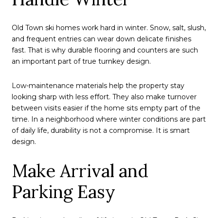
Old Town ski homes work hard in winter. Snow, salt, slush,
and frequent entries can wear down delicate finishes
fast. That is why durable flooring and counters are such
an important part of true turnkey design.
Low-maintenance materials help the property stay
looking sharp with less effort. They also make turnover
between visits easier if the home sits empty part of the
time. In a neighborhood where winter conditions are part
of daily life, durability is not a compromise. It is smart
design.
Make Arrival and
Parking Easy