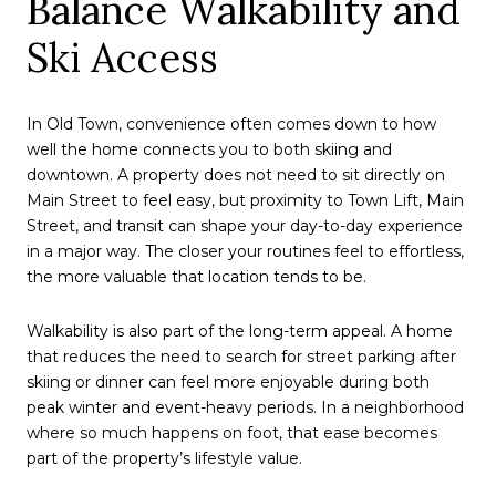
Balance Walkability and
Ski Access
In Old Town, convenience often comes down to how
well the home connects you to both skiing and
downtown. A property does not need to sit directly on
Main Street to feel easy, but proximity to Town Lift, Main
Street, and transit can shape your day-to-day experience
in a major way. The closer your routines feel to effortless,
the more valuable that location tends to be.
Walkability is also part of the long-term appeal. A home
that reduces the need to search for street parking after
skiing or dinner can feel more enjoyable during both
peak winter and event-heavy periods. In a neighborhood
where so much happens on foot, that ease becomes
part of the property’s lifestyle value.