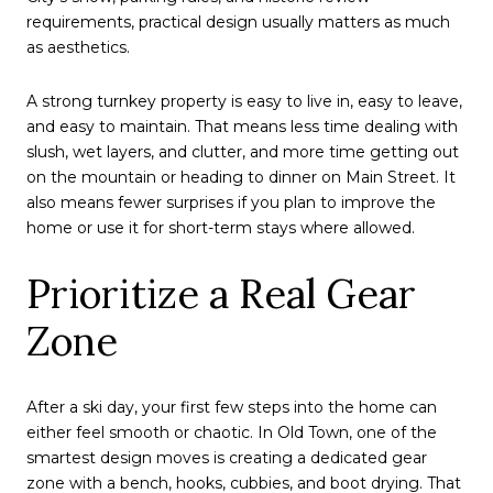
requirements, practical design usually matters as much
as aesthetics.
A strong turnkey property is easy to live in, easy to leave,
and easy to maintain. That means less time dealing with
slush, wet layers, and clutter, and more time getting out
on the mountain or heading to dinner on Main Street. It
also means fewer surprises if you plan to improve the
home or use it for short-term stays where allowed.
Prioritize a Real Gear
Zone
After a ski day, your first few steps into the home can
either feel smooth or chaotic. In Old Town, one of the
smartest design moves is creating a dedicated gear
zone with a bench, hooks, cubbies, and boot drying. That