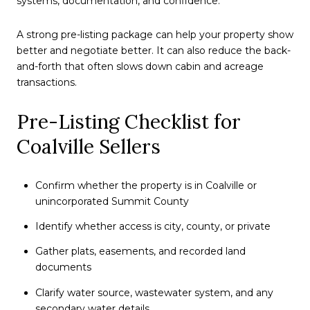
systems, documentation, and confidence.
A strong pre-listing package can help your property show
better and negotiate better. It can also reduce the back-
and-forth that often slows down cabin and acreage
transactions.
Pre-Listing Checklist for
Coalville Sellers
Confirm whether the property is in Coalville or
unincorporated Summit County
Identify whether access is city, county, or private
Gather plats, easements, and recorded land
documents
Clarify water source, wastewater system, and any
secondary water details