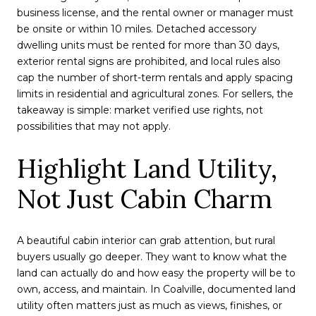
business license, and the rental owner or manager must
be onsite or within 10 miles. Detached accessory
dwelling units must be rented for more than 30 days,
exterior rental signs are prohibited, and local rules also
cap the number of short-term rentals and apply spacing
limits in residential and agricultural zones. For sellers, the
takeaway is simple: market verified use rights, not
possibilities that may not apply.
Highlight Land Utility,
Not Just Cabin Charm
A beautiful cabin interior can grab attention, but rural
buyers usually go deeper. They want to know what the
land can actually do and how easy the property will be to
own, access, and maintain. In Coalville, documented land
utility often matters just as much as views, finishes, or