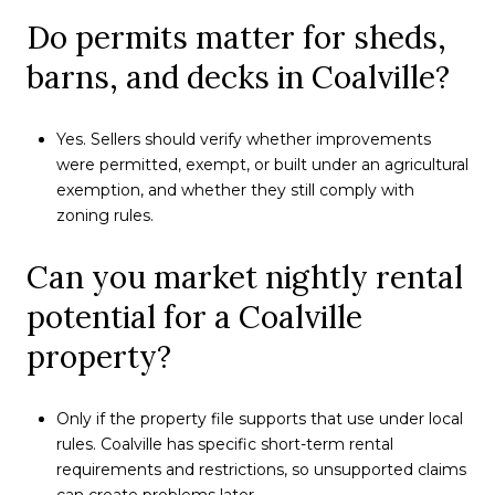
Do permits matter for sheds,
barns, and decks in Coalville?
Yes. Sellers should verify whether improvements
were permitted, exempt, or built under an agricultural
exemption, and whether they still comply with
zoning rules.
Can you market nightly rental
potential for a Coalville
property?
Only if the property file supports that use under local
rules. Coalville has specific short-term rental
requirements and restrictions, so unsupported claims
can create problems later.