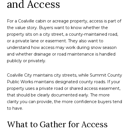
and Access
For a Coalville cabin or acreage property, access is part of
the value story. Buyers want to know whether the
property sits on a city street, a county-maintained road,
or a private lane or easement. They also want to
understand how access may work during snow season
and whether drainage or road maintenance is handled
publicly or privately.
Coalville City maintains city streets, while Summit County
Public Works maintains designated county roads. If your
property uses a private road or shared access easement,
that should be clearly documented early. The more
clarity you can provide, the more confidence buyers tend
to have.
What to Gather for Access