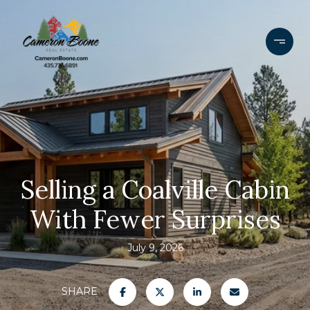
Selling a Coalville Cabin
With Fewer Surprises
July 9, 2026
SHARE