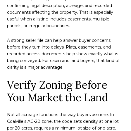
confirming legal description, acreage, and recorded
documents affecting the property. That is especially
useful when a listing includes easements, multiple
parcels, or irregular boundaries.
A strong seller file can help answer buyer concerns
before they turn into delays. Plats, easements, and
recorded access documents help show exactly what is
being conveyed. For cabin and land buyers, that kind of
clarity is a major advantage.
Verify Zoning Before
You Market the Land
Not all acreage functions the way buyers assume. In
Coalville’s AG-20 zone, the code sets density at one lot
per 20 acres, requires a minimum lot size of one acre,