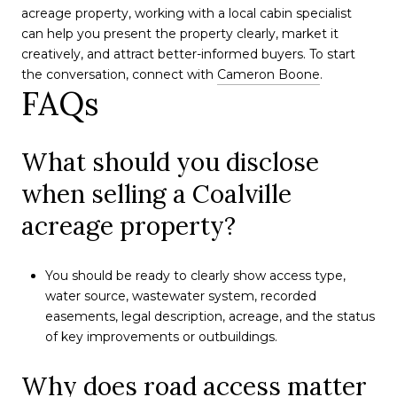
acreage property, working with a local cabin specialist
can help you present the property clearly, market it
creatively, and attract better-informed buyers. To start
the conversation, connect with
Cameron Boone
.
FAQs
What should you disclose
when selling a Coalville
acreage property?
You should be ready to clearly show access type,
water source, wastewater system, recorded
easements, legal description, acreage, and the status
of key improvements or outbuildings.
Why does road access matter