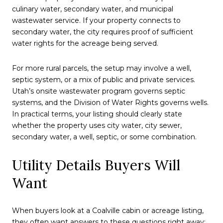
culinary water, secondary water, and municipal
wastewater service. If your property connects to
secondary water, the city requires proof of sufficient
water rights for the acreage being served.
For more rural parcels, the setup may involve a well,
septic system, or a mix of public and private services.
Utah’s onsite wastewater program governs septic
systems, and the Division of Water Rights governs wells.
In practical terms, your listing should clearly state
whether the property uses city water, city sewer,
secondary water, a well, septic, or some combination.
Utility Details Buyers Will
Want
When buyers look at a Coalville cabin or acreage listing,
they often want answers to these questions right away: