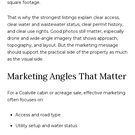
square footage.
That is why the strongest listings explain clear access,
clear water and wastewater status, clear permit history,
and clear use rights. Good photos still matter, especially
drone and wide-angle imagery that shows approach,
topography, and layout. But the marketing message
should support the practical side of the property as much
as the visual side.
Marketing Angles That Matter
For a Coalville cabin or acreage sale, effective marketing
often focuses on:
Access and road type
Utility setup and water status