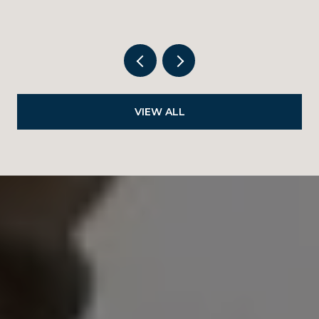
VIEW ALL