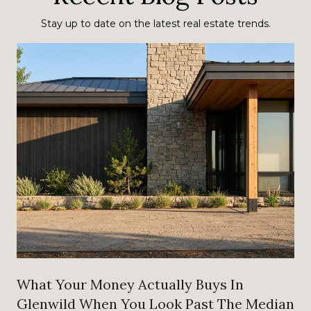
Stay up to date on the latest real estate trends.
What Your Money Actually Buys In
Glenwild When You Look Past The Median