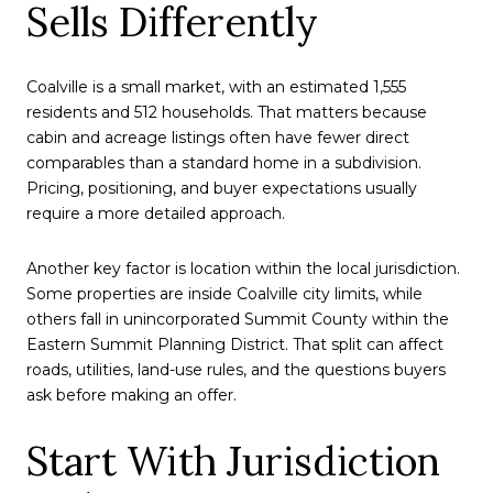
Sells Differently
Coalville is a small market, with an estimated 1,555
residents and 512 households. That matters because
cabin and acreage listings often have fewer direct
comparables than a standard home in a subdivision.
Pricing, positioning, and buyer expectations usually
require a more detailed approach.
Another key factor is location within the local jurisdiction.
Some properties are inside Coalville city limits, while
others fall in unincorporated Summit County within the
Eastern Summit Planning District. That split can affect
roads, utilities, land-use rules, and the questions buyers
ask before making an offer.
Start With Jurisdiction