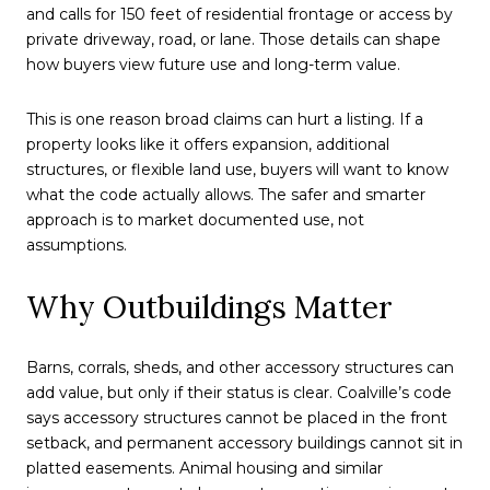
and calls for 150 feet of residential frontage or access by
private driveway, road, or lane. Those details can shape
how buyers view future use and long-term value.
This is one reason broad claims can hurt a listing. If a
property looks like it offers expansion, additional
structures, or flexible land use, buyers will want to know
what the code actually allows. The safer and smarter
approach is to market documented use, not
assumptions.
Why Outbuildings Matter
Barns, corrals, sheds, and other accessory structures can
add value, but only if their status is clear. Coalville’s code
says accessory structures cannot be placed in the front
setback, and permanent accessory buildings cannot sit in
platted easements. Animal housing and similar