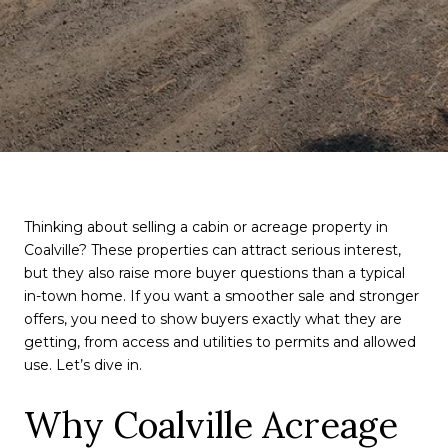
Thinking about selling a cabin or acreage property in
Coalville? These properties can attract serious interest,
but they also raise more buyer questions than a typical
in-town home. If you want a smoother sale and stronger
offers, you need to show buyers exactly what they are
getting, from access and utilities to permits and allowed
use. Let’s dive in.
Why Coalville Acreage