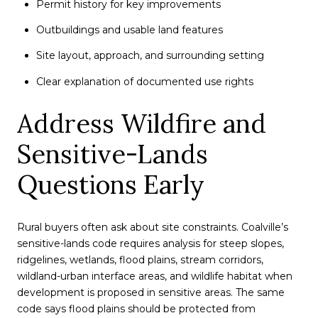
Permit history for key improvements
Outbuildings and usable land features
Site layout, approach, and surrounding setting
Clear explanation of documented use rights
Address Wildfire and
Sensitive-Lands
Questions Early
Rural buyers often ask about site constraints. Coalville’s
sensitive-lands code requires analysis for steep slopes,
ridgelines, wetlands, flood plains, stream corridors,
wildland-urban interface areas, and wildlife habitat when
development is proposed in sensitive areas. The same
code says flood plains should be protected from