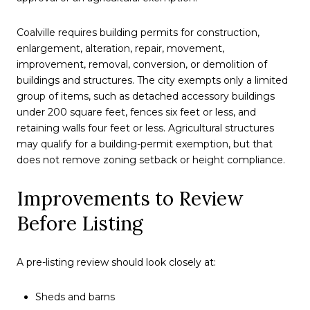
Coalville requires building permits for construction,
enlargement, alteration, repair, movement,
improvement, removal, conversion, or demolition of
buildings and structures. The city exempts only a limited
group of items, such as detached accessory buildings
under 200 square feet, fences six feet or less, and
retaining walls four feet or less. Agricultural structures
may qualify for a building-permit exemption, but that
does not remove zoning setback or height compliance.
Improvements to Review
Before Listing
A pre-listing review should look closely at:
Sheds and barns