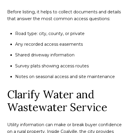
Before listing, it helps to collect documents and details
that answer the most common access questions:
Road type: city, county, or private
Any recorded access easements
Shared driveway information
Survey plats showing access routes
Notes on seasonal access and site maintenance
Clarify Water and
Wastewater Service
Utility information can make or break buyer confidence
on a rural property. Inside Coalville, the city provides