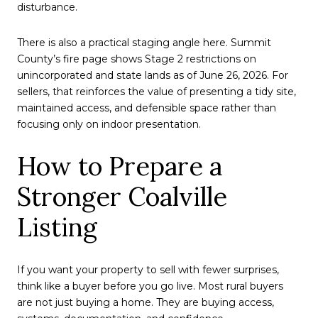
disturbance.
There is also a practical staging angle here. Summit
County’s fire page shows Stage 2 restrictions on
unincorporated and state lands as of June 26, 2026. For
sellers, that reinforces the value of presenting a tidy site,
maintained access, and defensible space rather than
focusing only on indoor presentation.
How to Prepare a
Stronger Coalville
Listing
If you want your property to sell with fewer surprises,
think like a buyer before you go live. Most rural buyers
are not just buying a home. They are buying access,