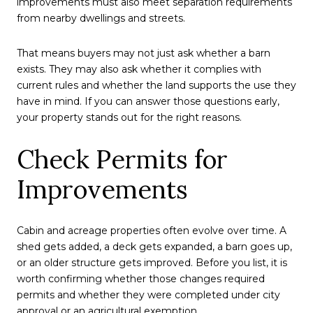
improvements must also meet separation requirements
from nearby dwellings and streets.
That means buyers may not just ask whether a barn
exists. They may also ask whether it complies with
current rules and whether the land supports the use they
have in mind. If you can answer those questions early,
your property stands out for the right reasons.
Check Permits for
Improvements
Cabin and acreage properties often evolve over time. A
shed gets added, a deck gets expanded, a barn goes up,
or an older structure gets improved. Before you list, it is
worth confirming whether those changes required
permits and whether they were completed under city
approval or an agricultural exemption.