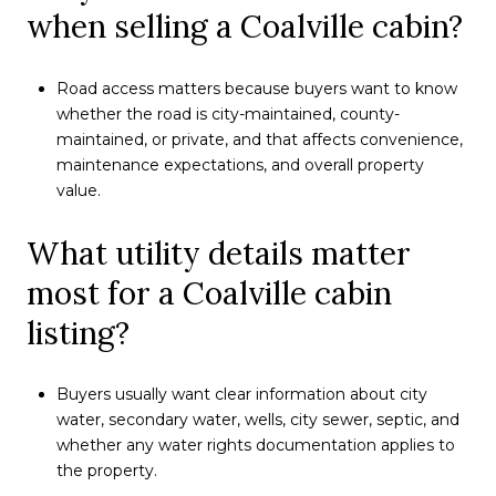
when selling a Coalville cabin?
Road access matters because buyers want to know
whether the road is city-maintained, county-
maintained, or private, and that affects convenience,
maintenance expectations, and overall property
value.
What utility details matter
most for a Coalville cabin
listing?
Buyers usually want clear information about city
water, secondary water, wells, city sewer, septic, and
whether any water rights documentation applies to
the property.