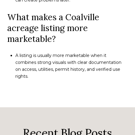
What makes a Coalville
acreage listing more
marketable?
A listing is usually more marketable when it
combines strong visuals with clear documentation
on access, utilities, permit history, and verified use
rights.
Recent Blog Posts