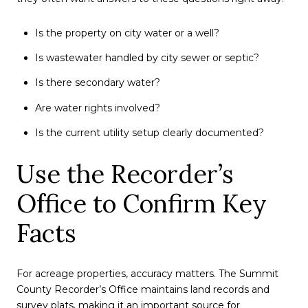
Is the property on city water or a well?
Is wastewater handled by city sewer or septic?
Is there secondary water?
Are water rights involved?
Is the current utility setup clearly documented?
Use the Recorder’s
Office to Confirm Key
Facts
For acreage properties, accuracy matters. The Summit
County Recorder’s Office maintains land records and
survey plats, making it an important source for