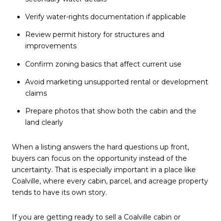
Verify water-rights documentation if applicable
Review permit history for structures and
improvements
Confirm zoning basics that affect current use
Avoid marketing unsupported rental or development
claims
Prepare photos that show both the cabin and the
land clearly
When a listing answers the hard questions up front,
buyers can focus on the opportunity instead of the
uncertainty. That is especially important in a place like
Coalville, where every cabin, parcel, and acreage property
tends to have its own story.
If you are getting ready to sell a Coalville cabin or