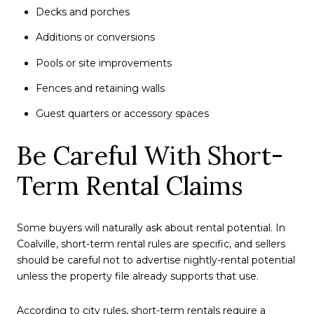
Decks and porches
Additions or conversions
Pools or site improvements
Fences and retaining walls
Guest quarters or accessory spaces
Be Careful With Short-
Term Rental Claims
Some buyers will naturally ask about rental potential. In
Coalville, short-term rental rules are specific, and sellers
should be careful not to advertise nightly-rental potential
unless the property file already supports that use.
According to city rules, short-term rentals require a