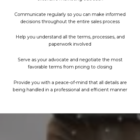
Communicate regularly so you can make informed
decisions throughout the entire sales process
Help you understand all the terms, processes, and
paperwork involved
Serve as your advocate and negotiate the most
favorable terms from pricing to closing
Provide you with a peace-of-mind that all details are
being handled in a professional and efficient manner