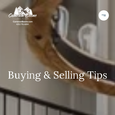
Buying & Selling Tips