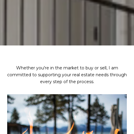
Whether you're in the market to buy or sell, I am
committed to supporting your real estate needs through
every step of the process.