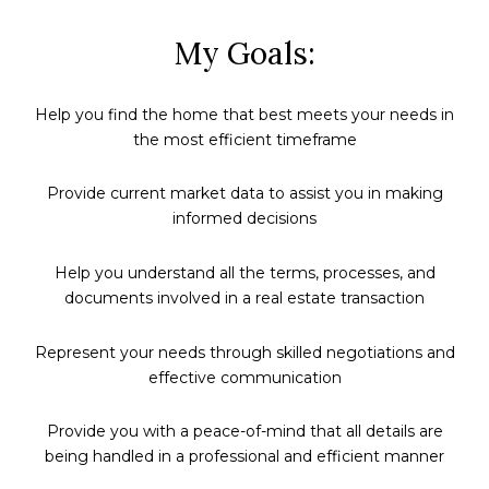
My Goals:
Help you find the home that best meets your needs in
the most efficient timeframe
Provide current market data to assist you in making
informed decisions
Help you understand all the terms, processes, and
documents involved in a real estate transaction
Represent your needs through skilled negotiations and
effective communication
Provide you with a peace-of-mind that all details are
being handled in a professional and efficient manner