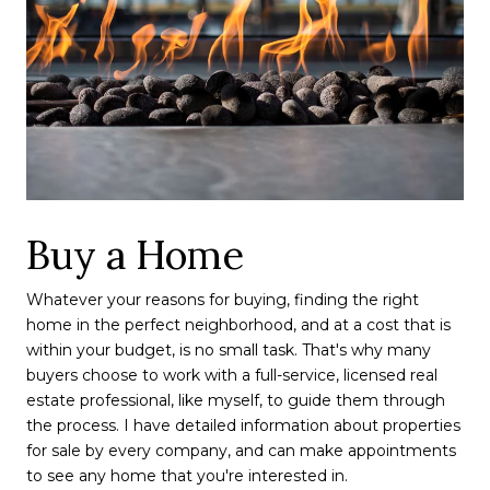
Buy a Home
Whatever your reasons for buying, finding the right
home in the perfect neighborhood, and at a cost that is
within your budget, is no small task. That's why many
buyers choose to work with a full-service, licensed real
estate professional, like myself, to guide them through
the process. I have detailed information about properties
for sale by every company, and can make appointments
to see any home that you're interested in.