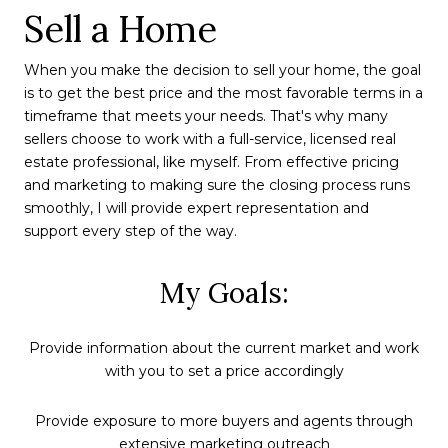
Sell a Home
When you make the decision to sell your home, the goal
is to get the best price and the most favorable terms in a
timeframe that meets your needs. That's why many
sellers choose to work with a full-service, licensed real
estate professional, like myself. From effective pricing
and marketing to making sure the closing process runs
smoothly, I will provide expert representation and
support every step of the way.
My Goals:
Provide information about the current market and work
with you to set a price accordingly
Provide exposure to more buyers and agents through
extensive marketing outreach