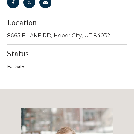
Location
8665 E LAKE RD, Heber City, UT 84032
Status
For Sale