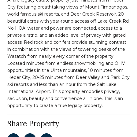
City featuring breathtaking views of Mount Timpanogos,
world famous ski resorts, and Deer Creek Reservoir. 20
beautiful acres with year-round access off Lake Creek Rd.
No HOA, water and power are connected, access to a
private airstrip, and an added level of privacy with gated
access. Red rock and conifers provide stunning contrast
in combination with the views of towering peaks of the
Wasatch from nearly every corner of the property.
Located minutes from endless snowmobiling and OHV
opportunities in the Uinta mountains, 10 minutes from
Heber City, 20-25 minutes from Deer Valley and Park City
ski resorts and less than an hour from the Salt Lake
International Airport. This property embodies privacy,
seclusion, beauty and convenience all in one. This is an
opportunity to create a true legacy property.
Share Property