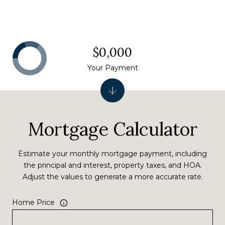
$0,000
Your Payment
Mortgage Calculator
Estimate your monthly mortgage payment, including
the principal and interest, property taxes, and HOA.
Adjust the values to generate a more accurate rate.
Home Price