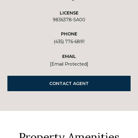
LICENSE
9836378-SA00
PHONE
(435) 776-6891
EMAIL
[email Protected]
CONTACT AGENT
Property Amenities