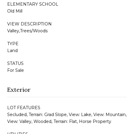
ELEMENTARY SCHOOL
Old Mill
VIEW DESCRIPTION
Valley,Trees/Woods
TYPE
Land
STATUS
For Sale
Exterior
LOT FEATURES
Secluded, Terrain: Grad Slope, View: Lake, View: Mountain,
View: Valley, Wooded, Terrain: Flat, Horse Property