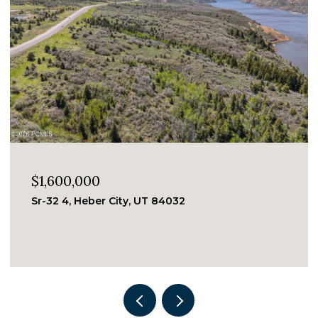
$1,600,000
Sr-32 4, Heber City, UT 84032