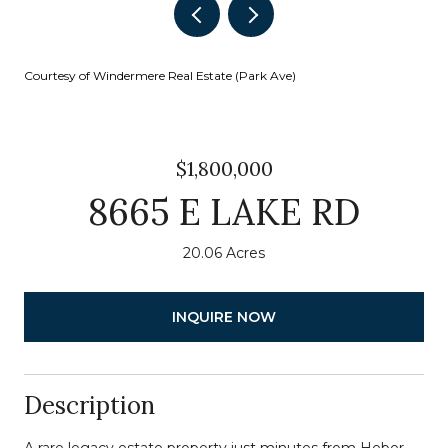
Courtesy of Windermere Real Estate (Park Ave)
$1,800,000
8665 E LAKE RD
20.06 Acres
INQUIRE NOW
Description
A rare legacy estate property just minutes from Heber