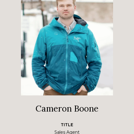
Cameron Boone
TITLE
Sales Agent