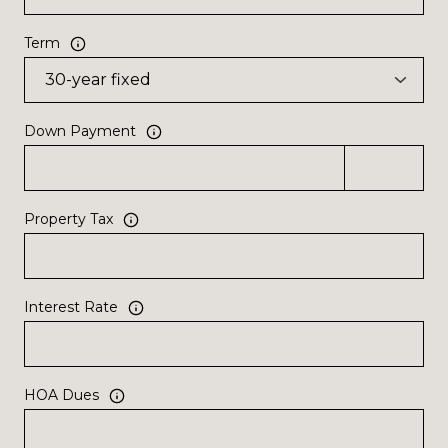
Term
Down Payment
Property Tax
Interest Rate
HOA Dues