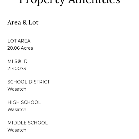
Area & Lot
LOT AREA
20.06 Acres
MLS® ID
2140073
SCHOOL DISTRICT
Wasatch
HIGH SCHOOL
Wasatch
MIDDLE SCHOOL
Wasatch