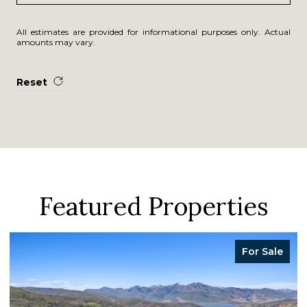
All estimates are provided for informational purposes only. Actual
amounts may vary.
Reset
Featured Properties
For Sale