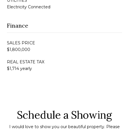
UTILITIES
Electricity Connected
Finance
SALES PRICE
$1,800,000
REAL ESTATE TAX
$1,714 yearly
Schedule a Showing
I would love to show you our beautiful property. Please