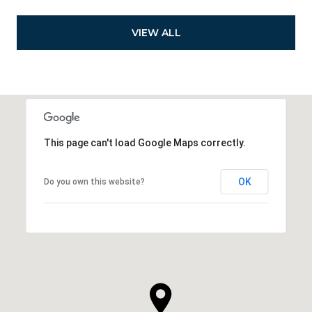
VIEW ALL
This page can't load Google Maps correctly.
OK
Do you own this website?