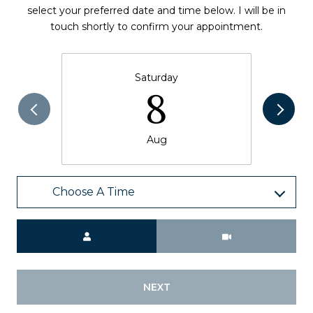
select your preferred date and time below. I will be in
touch shortly to confirm your appointment.
Saturday
8
Aug
Choose A Time
Meeting Type
NEXT