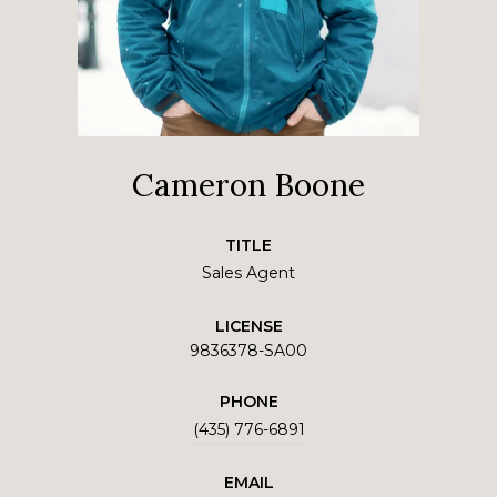
Cameron Boone
TITLE
Sales Agent
LICENSE
9836378-SA00
PHONE
(435) 776-6891
EMAIL