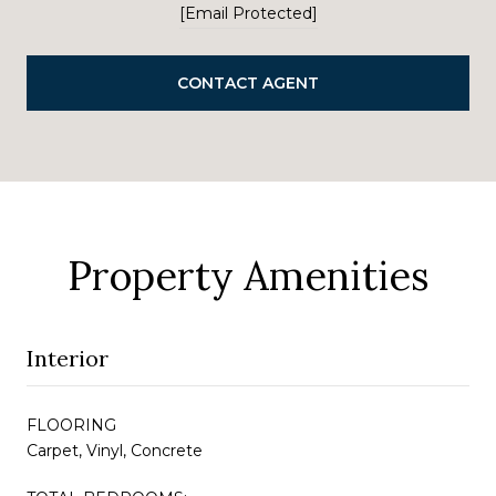
[email Protected]
CONTACT AGENT
Property Amenities
Interior
FLOORING
Carpet, Vinyl, Concrete