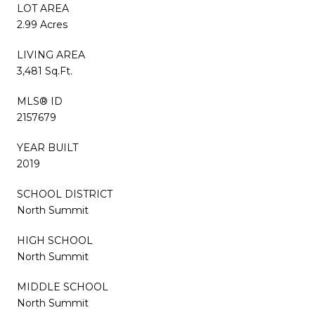
LOT AREA
2.99 Acres
LIVING AREA
3,481 Sq.Ft.
MLS® ID
2157679
YEAR BUILT
2019
SCHOOL DISTRICT
North Summit
HIGH SCHOOL
North Summit
MIDDLE SCHOOL
North Summit