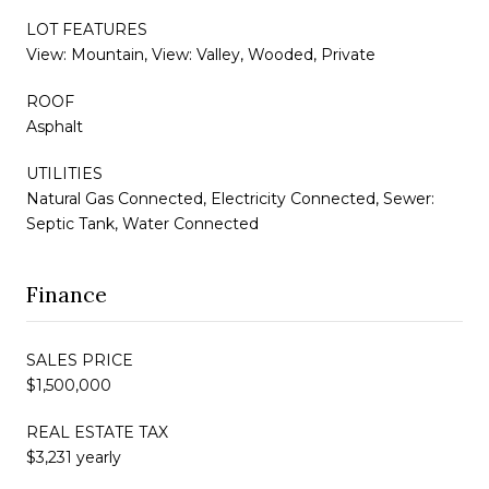
LOT FEATURES
View: Mountain, View: Valley, Wooded, Private
ROOF
Asphalt
UTILITIES
Natural Gas Connected, Electricity Connected, Sewer:
Septic Tank, Water Connected
Finance
SALES PRICE
$1,500,000
REAL ESTATE TAX
$3,231 yearly