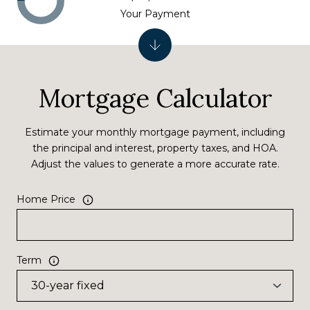
Your Payment
Mortgage Calculator
Estimate your monthly mortgage payment, including
the principal and interest, property taxes, and HOA.
Adjust the values to generate a more accurate rate.
Home Price
Term