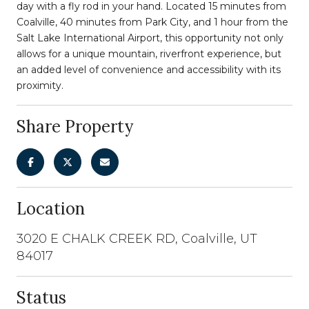
day with a fly rod in your hand. Located 15 minutes from
Coalville, 40 minutes from Park City, and 1 hour from the
Salt Lake International Airport, this opportunity not only
allows for a unique mountain, riverfront experience, but
an added level of convenience and accessibility with its
proximity.
Share Property
Location
3020 E CHALK CREEK RD, Coalville, UT
84017
Status