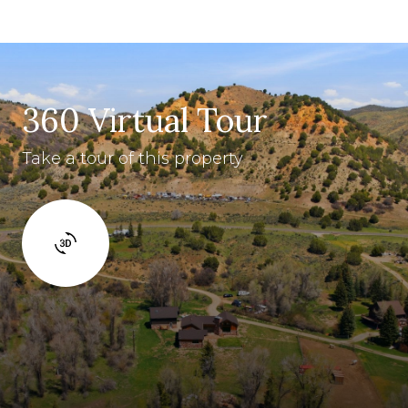
360 Virtual Tour
Take a tour of this property