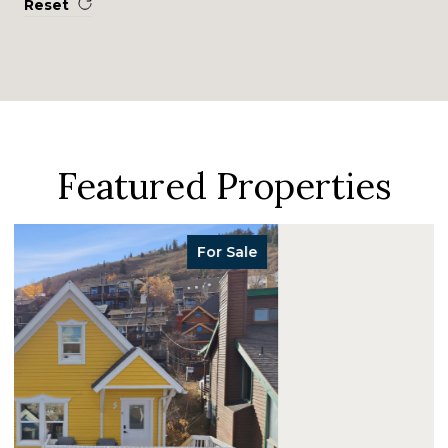
Reset
Featured Properties
For Sale