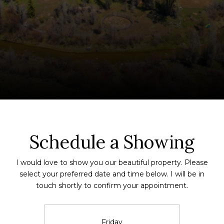
Schedule a Showing
I would love to show you our beautiful property. Please
select your preferred date and time below. I will be in
touch shortly to confirm your appointment.
Friday