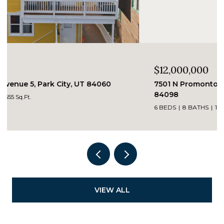
$12,000,000
7501 N Promontory Ranch Road, Park City, UT
84098
6 BEDS
8 BATHS
12,869 Sq.Ft.
VIEW ALL