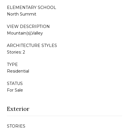
ELEMENTARY SCHOOL
North Summit
VIEW DESCRIPTION
Mountain(s),Valley
ARCHITECTURE STYLES
Stories: 2
TYPE
Residential
STATUS
For Sale
Exterior
STORIES