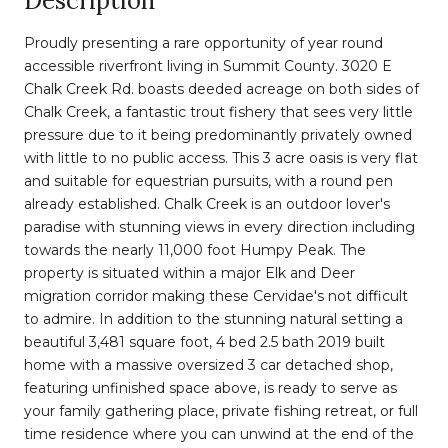
Description
Proudly presenting a rare opportunity of year round
accessible riverfront living in Summit County. 3020 E
Chalk Creek Rd. boasts deeded acreage on both sides of
Chalk Creek, a fantastic trout fishery that sees very little
pressure due to it being predominantly privately owned
with little to no public access. This 3 acre oasis is very flat
and suitable for equestrian pursuits, with a round pen
already established. Chalk Creek is an outdoor lover's
paradise with stunning views in every direction including
towards the nearly 11,000 foot Humpy Peak. The
property is situated within a major Elk and Deer
migration corridor making these Cervidae's not difficult
to admire. In addition to the stunning natural setting a
beautiful 3,481 square foot, 4 bed 2.5 bath 2019 built
home with a massive oversized 3 car detached shop,
featuring unfinished space above, is ready to serve as
your family gathering place, private fishing retreat, or full
time residence where you can unwind at the end of the