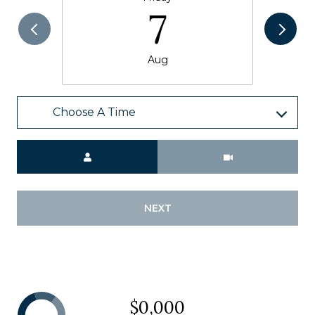
7
Aug
Choose A Time
Meeting Type
NEXT
$0,000