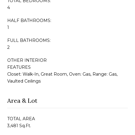
TOTAL BEDROOMS:
4
HALF BATHROOMS:
1
FULL BATHROOMS:
2
OTHER INTERIOR
FEATURES
Closet: Walk-In, Great Room, Oven: Gas, Range: Gas,
Vaulted Ceilings
Area & Lot
TOTAL AREA
3,481 Sq.Ft.