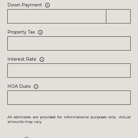
Down Payment
Property Tax
Interest Rate
HOA Dues
All estimates are provided for informational purposes only. Actual
amounts may vary.