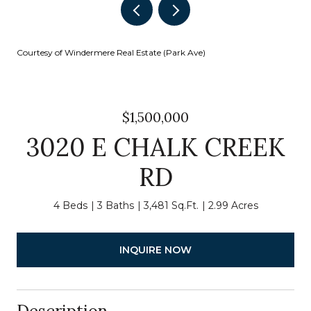
Courtesy of Windermere Real Estate (Park Ave)
$1,500,000
3020 E CHALK CREEK
RD
4 Beds
3 Baths
3,481 Sq.Ft.
2.99 Acres
INQUIRE NOW