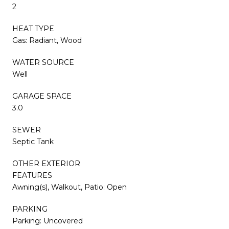
2
HEAT TYPE
Gas: Radiant, Wood
WATER SOURCE
Well
GARAGE SPACE
3.0
SEWER
Septic Tank
OTHER EXTERIOR
FEATURES
Awning(s), Walkout, Patio: Open
PARKING
Parking: Uncovered