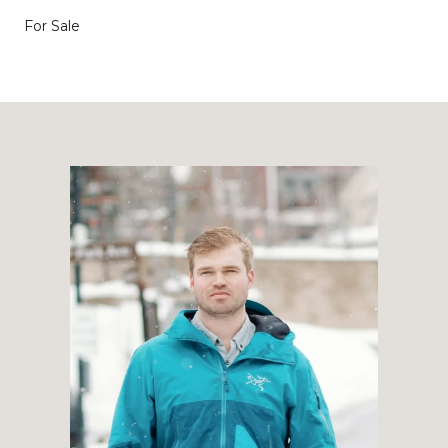
For Sale