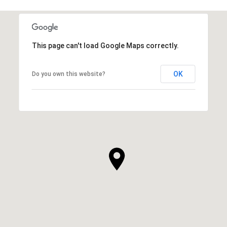
This page can't load Google Maps correctly.
OK
Do you own this website?