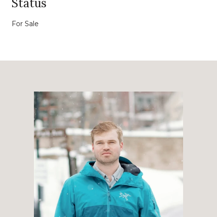
Status
For Sale