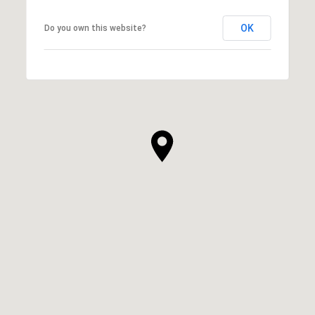
OK
Do you own this website?