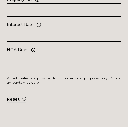
Interest Rate
HOA Dues
All estimates are provided for informational purposes only. Actual
amounts may vary.
Reset