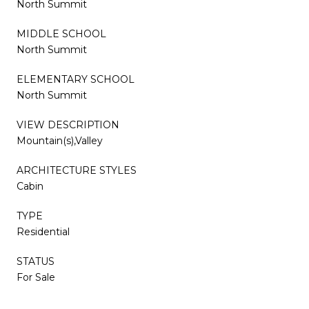
North Summit
MIDDLE SCHOOL
North Summit
ELEMENTARY SCHOOL
North Summit
VIEW DESCRIPTION
Mountain(s),Valley
ARCHITECTURE STYLES
Cabin
TYPE
Residential
STATUS
For Sale