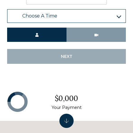
Choose A Time
Meeting Type
NEXT
$0,000
Your Payment