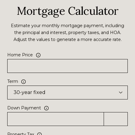
Mortgage Calculator
Estimate your monthly mortgage payment, including
the principal and interest, property taxes, and HOA.
Adjust the values to generate a more accurate rate.
Home Price
Term
Down Payment
Property Tax