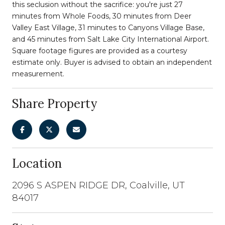
this seclusion without the sacrifice: you're just 27
minutes from Whole Foods, 30 minutes from Deer
Valley East Village, 31 minutes to Canyons Village Base,
and 45 minutes from Salt Lake City International Airport.
Square footage figures are provided as a courtesy
estimate only. Buyer is advised to obtain an independent
measurement.
Share Property
Location
2096 S ASPEN RIDGE DR, Coalville, UT
84017