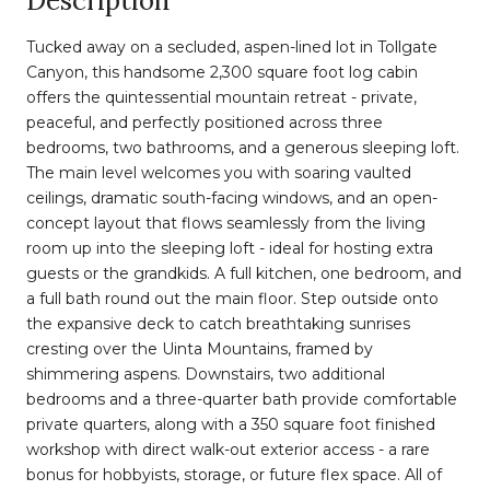
Description
Tucked away on a secluded, aspen-lined lot in Tollgate
Canyon, this handsome 2,300 square foot log cabin
offers the quintessential mountain retreat - private,
peaceful, and perfectly positioned across three
bedrooms, two bathrooms, and a generous sleeping loft.
The main level welcomes you with soaring vaulted
ceilings, dramatic south-facing windows, and an open-
concept layout that flows seamlessly from the living
room up into the sleeping loft - ideal for hosting extra
guests or the grandkids. A full kitchen, one bedroom, and
a full bath round out the main floor. Step outside onto
the expansive deck to catch breathtaking sunrises
cresting over the Uinta Mountains, framed by
shimmering aspens. Downstairs, two additional
bedrooms and a three-quarter bath provide comfortable
private quarters, along with a 350 square foot finished
workshop with direct walk-out exterior access - a rare
bonus for hobbyists, storage, or future flex space. All of