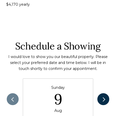
$4,170 yearly
Schedule a Showing
I would love to show you our beautiful property. Please
select your preferred date and time below. I will be in
touch shortly to confirm your appointment.
Sunday
9
Aug