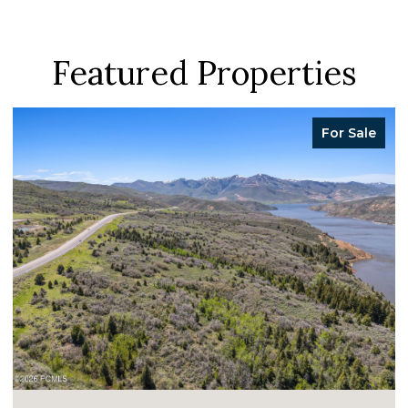
Featured Properties
For Sale