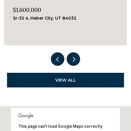
$1,050,000
244 WOODSIDE AVE #5, Park City, UT 84060
2 BEDS
2 BATHS
655 Sq.Ft.
VIEW ALL
This page can't load Google Maps correctly.