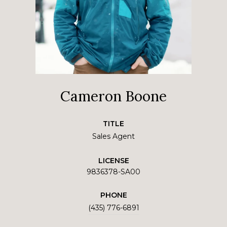
Cameron Boone
TITLE
Sales Agent
LICENSE
9836378-SA00
PHONE
(435) 776-6891