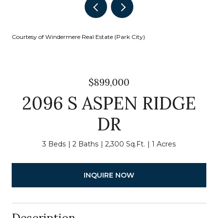
Courtesy of Windermere Real Estate (Park City)
$899,000
2096 S ASPEN RIDGE
DR
3 Beds
2 Baths
2,300 Sq.Ft.
1 Acres
INQUIRE NOW