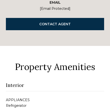
EMAIL
[email Protected]
CONTACT AGENT
Property Amenities
Interior
APPLIANCES
Refrigerator