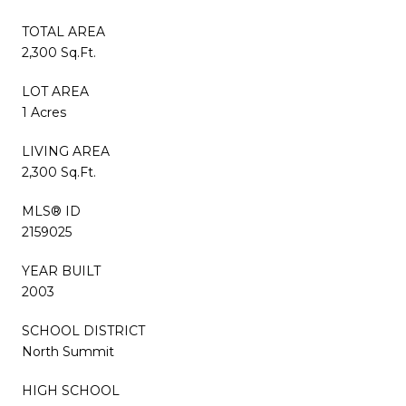
TOTAL AREA
2,300 Sq.Ft.
LOT AREA
1 Acres
LIVING AREA
2,300 Sq.Ft.
MLS® ID
2159025
YEAR BUILT
2003
SCHOOL DISTRICT
North Summit
HIGH SCHOOL