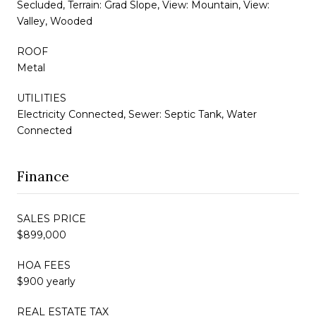
Secluded, Terrain: Grad Slope, View: Mountain, View:
Valley, Wooded
ROOF
Metal
UTILITIES
Electricity Connected, Sewer: Septic Tank, Water
Connected
Finance
SALES PRICE
$899,000
HOA FEES
$900 yearly
REAL ESTATE TAX