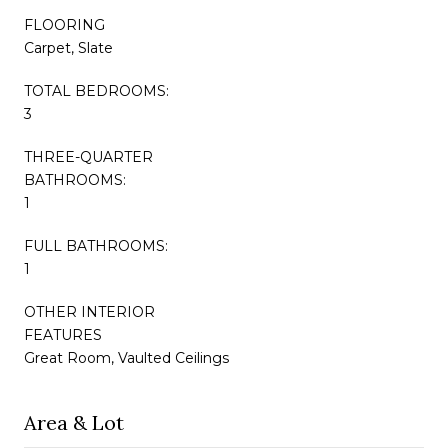
FLOORING
Carpet, Slate
TOTAL BEDROOMS:
3
THREE-QUARTER
BATHROOMS:
1
FULL BATHROOMS:
1
OTHER INTERIOR
FEATURES
Great Room, Vaulted Ceilings
Area & Lot