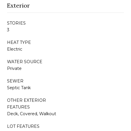
Exterior
STORIES
3
HEAT TYPE
Electric
WATER SOURCE
Private
SEWER
Septic Tank
OTHER EXTERIOR
FEATURES
Deck, Covered, Walkout
LOT FEATURES