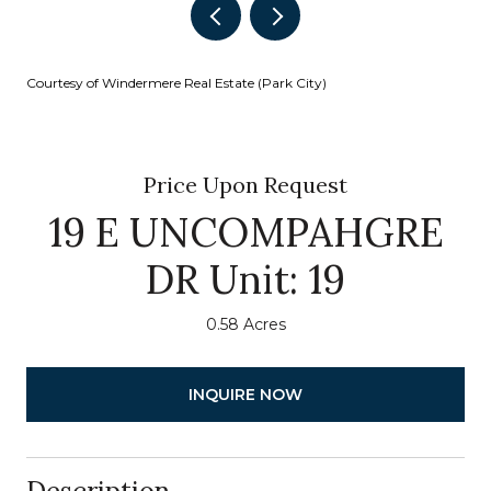
Courtesy of Windermere Real Estate (Park City)
Price Upon Request
19 E UNCOMPAHGRE
DR Unit: 19
0.58 Acres
INQUIRE NOW