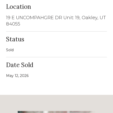
Location
19 E UNCOMPAHGRE DR Unit: 19, Oakley, UT
84055
Status
Sold
Date Sold
May 12, 2026