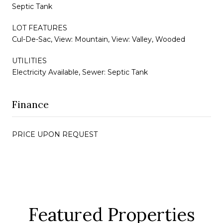
Septic Tank
LOT FEATURES
Cul-De-Sac, View: Mountain, View: Valley, Wooded
UTILITIES
Electricity Available, Sewer: Septic Tank
Finance
PRICE UPON REQUEST
Featured Properties