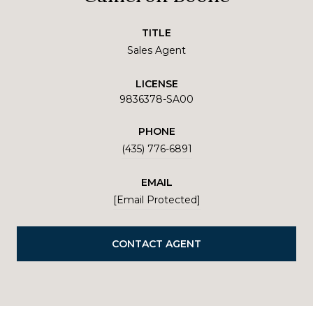
TITLE
Sales Agent
LICENSE
9836378-SA00
PHONE
(435) 776-6891
EMAIL
[email Protected]
CONTACT AGENT