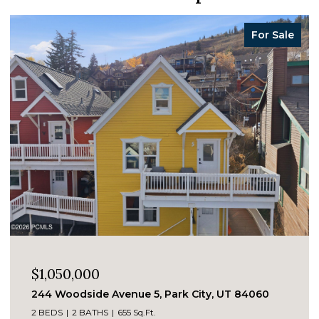
For Sale
$1,050,000
244 Woodside Avenue 5, Park City, UT 84060
2 BEDS
2 BATHS
655 Sq.Ft.