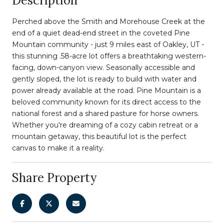
Description
Perched above the Smith and Morehouse Creek at the
end of a quiet dead-end street in the coveted Pine
Mountain community - just 9 miles east of Oakley, UT -
this stunning .58-acre lot offers a breathtaking western-
facing, down-canyon view. Seasonally accessible and
gently sloped, the lot is ready to build with water and
power already available at the road. Pine Mountain is a
beloved community known for its direct access to the
national forest and a shared pasture for horse owners.
Whether you're dreaming of a cozy cabin retreat or a
mountain getaway, this beautiful lot is the perfect
canvas to make it a reality.
Share Property