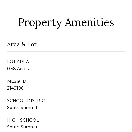
Property Amenities
Area & Lot
LOT AREA
0.58 Acres
MLS® ID
2149196
SCHOOL DISTRICT
South Summit
HIGH SCHOOL
South Summit