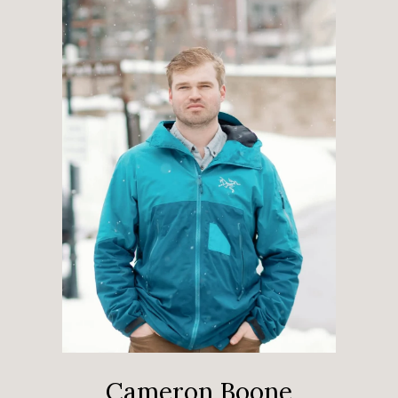
Cameron Boone