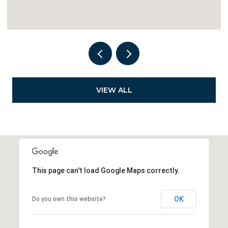
VIEW ALL
This page can't load Google Maps correctly.
OK
Do you own this website?