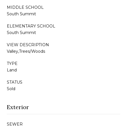
MIDDLE SCHOOL
South Summit
ELEMENTARY SCHOOL
South Summit
VIEW DESCRIPTION
Valley,Trees/Woods
TYPE
Land
STATUS
Sold
Exterior
SEWER