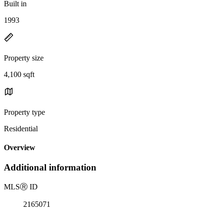
Built in
1993
Property size
4,100 sqft
Property type
Residential
Overview
Additional information
MLS
Ⓡ
ID
2165071