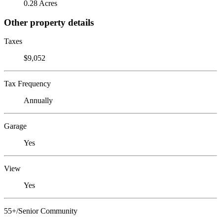
0.28 Acres
Other property details
Taxes
$9,052
Tax Frequency
Annually
Garage
Yes
View
Yes
55+/Senior Community