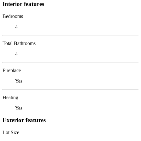
Interior features
Bedrooms
4
Total Bathrooms
4
Fireplace
Yes
Heating
Yes
Exterior features
Lot Size