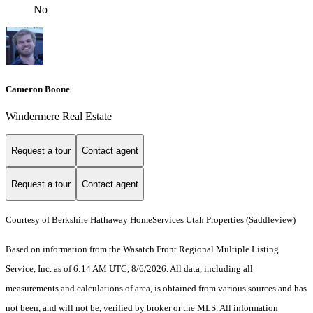
No
Cameron Boone
Windermere Real Estate
Request a tour
Contact agent
Request a tour
Contact agent
Courtesy of Berkshire Hathaway HomeServices Utah Properties (Saddleview)
Based on information from the Wasatch Front Regional Multiple Listing
Service, Inc. as of 6:14 AM UTC, 8/6/2026. All data, including all
measurements and calculations of area, is obtained from various sources and has
not been, and will not be, verified by broker or the MLS. All information