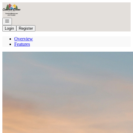
Go to: Homepage
Open navigation
Login
Register
Overview
Features