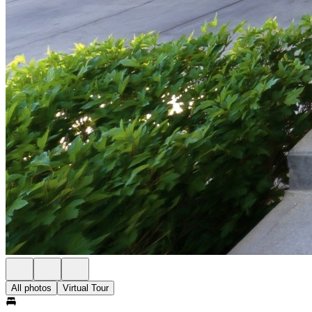
All photos
Virtual Tour