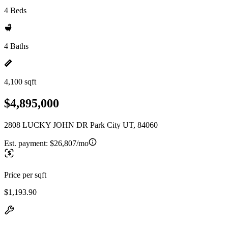
4 Beds
4 Baths
4,100 sqft
$4,895,000
2808 LUCKY JOHN DR Park City UT, 84060
Est. payment:
$26,807/mo
Price per sqft
$1,193.90