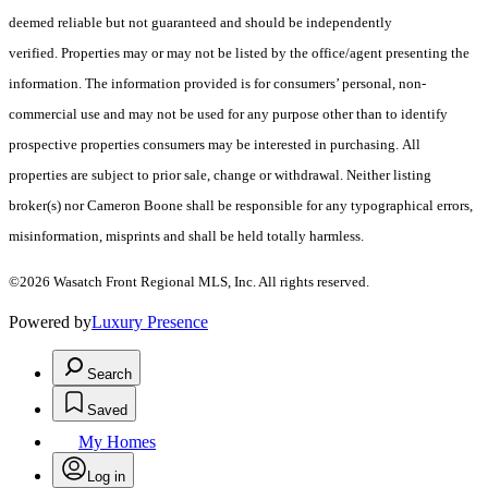
deemed reliable but not guaranteed and should be independently
verified. Properties may or may not be listed by the office/agent presenting the
information. The information provided is for consumers’ personal, non-
commercial use and may not be used for any purpose other than to identify
prospective properties consumers may be interested in purchasing. All
properties are subject to prior sale, change or withdrawal. Neither listing
broker(s) nor Cameron Boone shall be responsible for any typographical errors,
misinformation, misprints and shall be held totally harmless.
©2026 Wasatch Front Regional MLS, Inc. All rights reserved.
Powered by
Luxury Presence
Search
Saved
My Homes
Log in