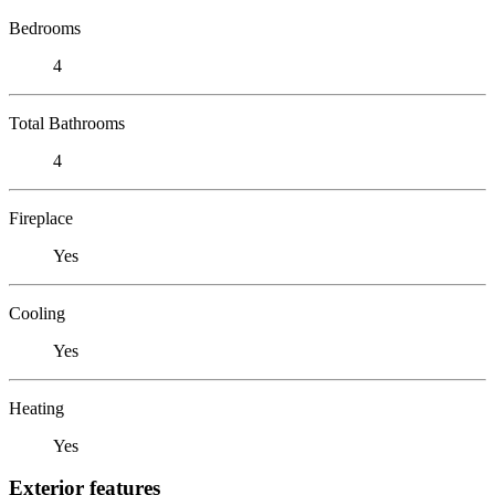
Bedrooms
4
Total Bathrooms
4
Fireplace
Yes
Cooling
Yes
Heating
Yes
Exterior features