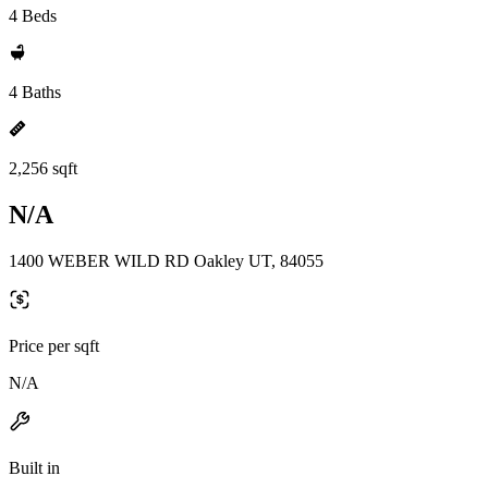
4 Beds
4 Baths
2,256 sqft
N/A
1400 WEBER WILD RD Oakley UT, 84055
Price per sqft
N/A
Built in