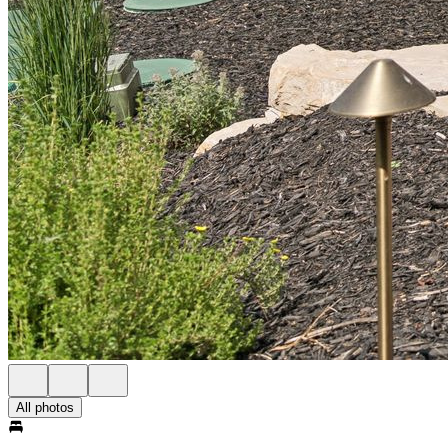
All photos