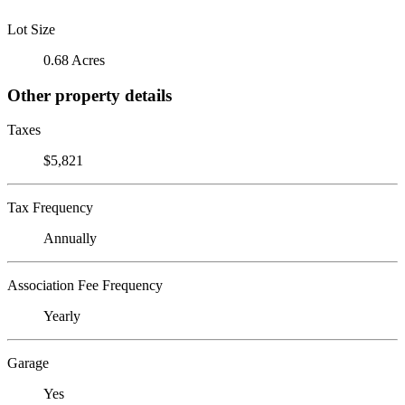
Lot Size
0.68 Acres
Other property details
Taxes
$5,821
Tax Frequency
Annually
Association Fee Frequency
Yearly
Garage
Yes