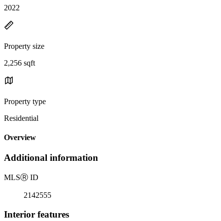
2022
Property size
2,256 sqft
Property type
Residential
Overview
Additional information
MLS
Ⓡ
ID
2142555
Interior features