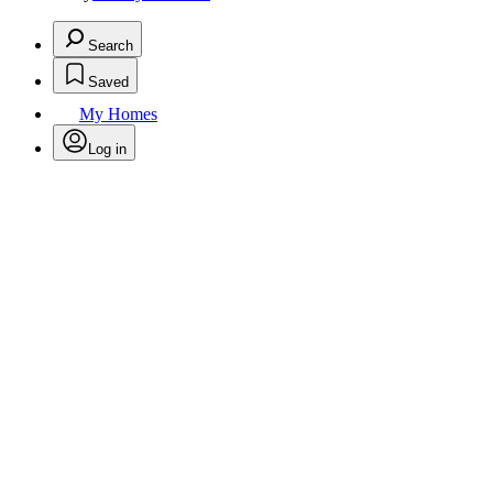
Search
Saved
My Homes
Log in