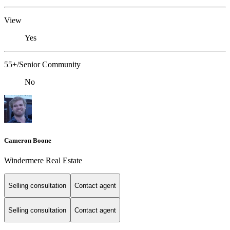
View
Yes
55+/Senior Community
No
Cameron Boone
Windermere Real Estate
Selling consultation
Contact agent
Selling consultation
Contact agent