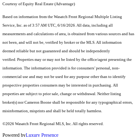
Courtesy of Equity Real Estate (Advantage)
Based on information from the Wasatch Front Regional Multiple Listing
Service, Inc. as of 3:57 AM UTC, 6/16/2026. All data, including all
measurements and calculations of area, is obtained from various sources and has
not been, and will not be, verified by broker or the MLS. All information
deemed reliable but not guaranteed and should be independently
verified. Properties may or may not be listed by the office/agent presenting the
information. The information provided is for consumers’ personal, non-
commercial use and may not be used for any purpose other than to identify
prospective properties consumers may be interested in purchasing. All
properties are subject to prior sale, change or withdrawal. Neither listing
broker(s) nor Cameron Boone shall be responsible for any typographical errors,
misinformation, misprints and shall be held totally harmless.
©2026 Wasatch Front Regional MLS, Inc. All rights reserved.
Powered by
Luxury Presence