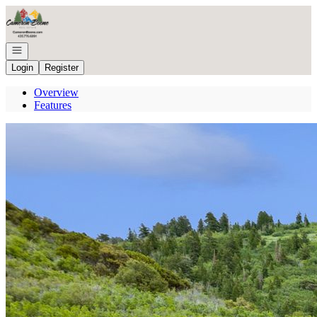
Go to: Homepage
Open navigation
Login
Register
Overview
Features