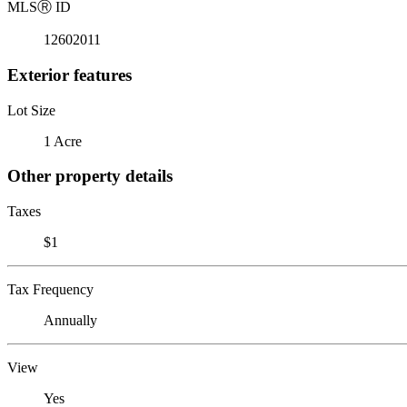
MLS
Ⓡ
ID
12602011
Exterior features
Lot Size
1 Acre
Other property details
Taxes
$1
Tax Frequency
Annually
View
Yes