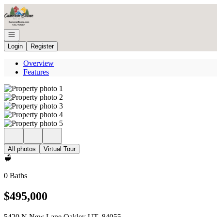
Go to: Homepage
Open navigation
Login
Register
Overview
Features
All photos
Virtual Tour
0 Baths
$495,000
5420 N New Lane Oakley UT, 84055