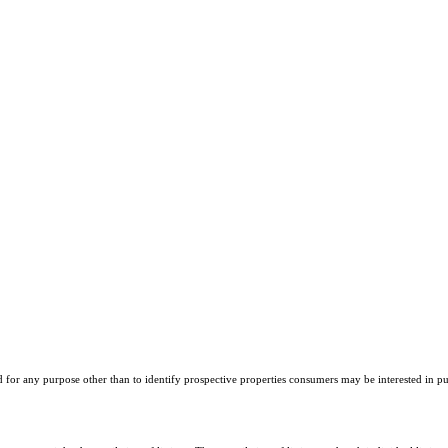
r any purpose other than to identify prospective properties consumers may be interested in purch