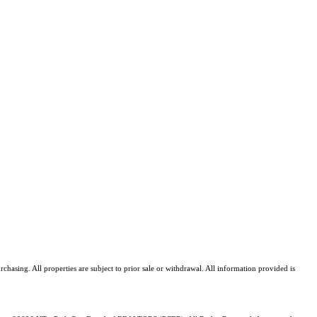
asing. All properties are subject to prior sale or withdrawal. All information provided is