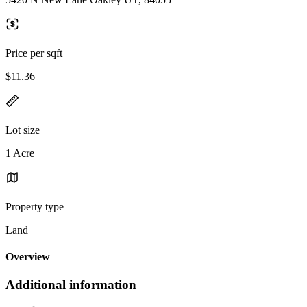
Price per sqft
$11.36
Lot size
1 Acre
Property type
Land
Overview
Additional information