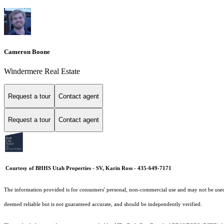
Cameron Boone
Windermere Real Estate
Request a tour
Contact agent
Request a tour
Contact agent
Courtesy of BHHS Utah Properties - SV, Karin Ross - 435-649-7171
The information provided is for consumers' personal, non-commercial use and may not be used fo
deemed reliable but is not guaranteed accurate, and should be independently verified.