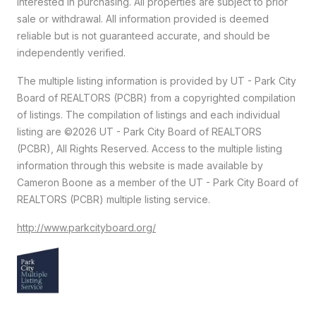
interested in purchasing. All properties are subject to prior
sale or withdrawal. All information provided is deemed
reliable but is not guaranteed accurate, and should be
independently verified.
The multiple listing information is provided by UT - Park City
Board of REALTORS (PCBR) from a copyrighted compilation
of listings. The compilation of listings and each individual
listing are ©2026 UT - Park City Board of REALTORS
(PCBR), All Rights Reserved. Access to the multiple listing
information through this website is made available by
Cameron Boone as a member of the UT - Park City Board of
REALTORS (PCBR) multiple listing service.
http://www.parkcityboard.org/