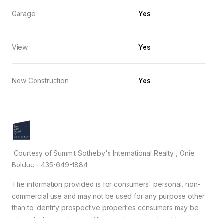
Garage
Yes
View
Yes
New Construction
Yes
Courtesy of Summit Sotheby's International Realty , Onie
Bolduc - 435-649-1884
The information provided is for consumers' personal, non-
commercial use and may not be used for any purpose other
than to identify prospective properties consumers may be