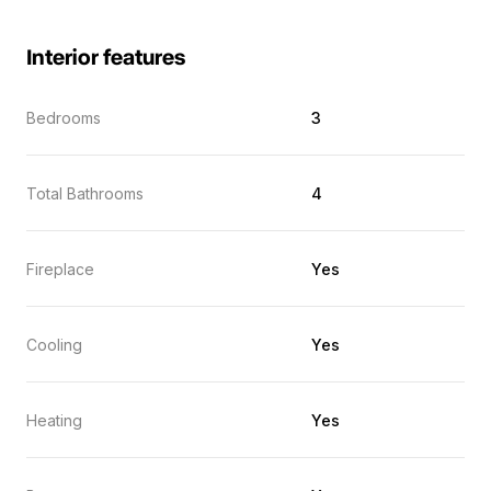
Interior features
Bedrooms
3
Total Bathrooms
4
Fireplace
Yes
Cooling
Yes
Heating
Yes