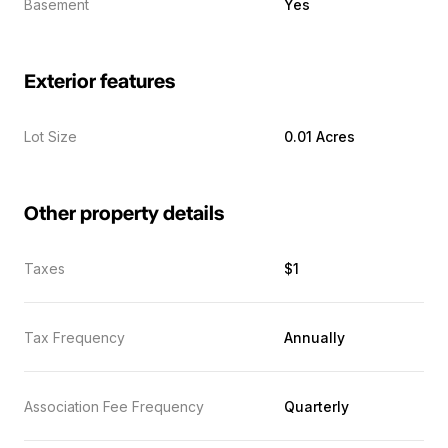
Basement
Yes
Exterior features
Lot Size
0.01 Acres
Other property details
Taxes
$1
Tax Frequency
Annually
Association Fee Frequency
Quarterly