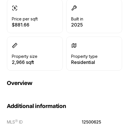
Price per sqft
Built in
$881.66
2025
Property size
Property type
2,966 sqft
Residential
Overview
Additional information
Ⓡ
MLS
ID
12500625