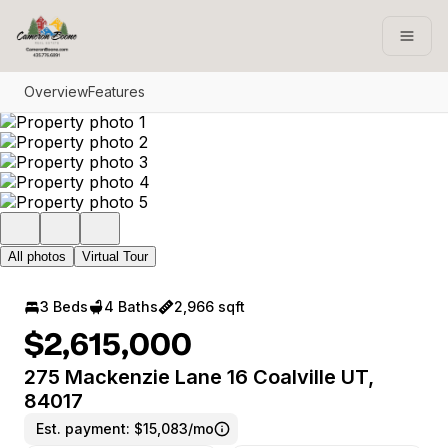
Go to: Homepage
Open
Overview
Features
All photos
Virtual Tour
3 Beds
4 Baths
2,966 sqft
$2,615,000
275 Mackenzie Lane 16 Coalville UT,
84017
Est. payment:
$15,083/mo