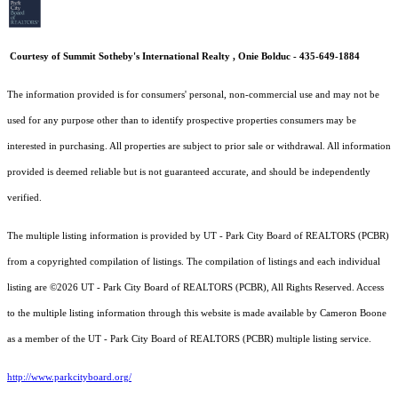
Courtesy of Summit Sotheby's International Realty , Onie Bolduc - 435-649-1884
The information provided is for consumers' personal, non-commercial use and may not be
used for any purpose other than to identify prospective properties consumers may be
interested in purchasing. All properties are subject to prior sale or withdrawal. All information
provided is deemed reliable but is not guaranteed accurate, and should be independently
verified.
The multiple listing information is provided by UT - Park City Board of REALTORS (PCBR)
from a copyrighted compilation of listings. The compilation of listings and each individual
listing are ©2026 UT - Park City Board of REALTORS (PCBR), All Rights Reserved. Access
to the multiple listing information through this website is made available by Cameron Boone
as a member of the UT - Park City Board of REALTORS (PCBR) multiple listing service.
http://www.parkcityboard.org/