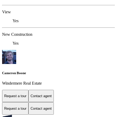
View
Yes
New Construction
Yes
Cameron Boone
Windermere Real Estate
Request a tour
Contact agent
Request a tour
Contact agent