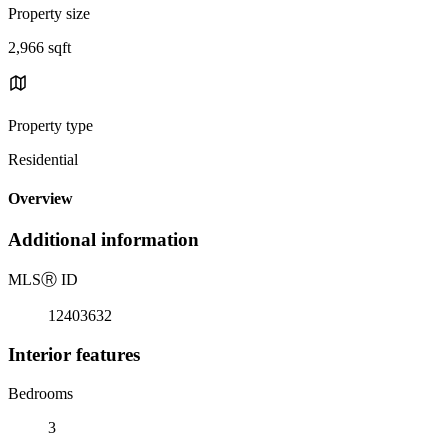
Property size
2,966 sqft
Property type
Residential
Overview
Additional information
MLS
Ⓡ
ID
12403632
Interior features
Bedrooms
3