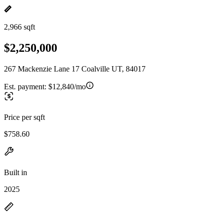
2,966 sqft
$2,250,000
267 Mackenzie Lane 17 Coalville UT, 84017
Est. payment:
$12,840/mo
Price per sqft
$758.60
Built in
2025