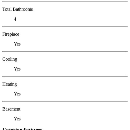
Total Bathrooms
4
Fireplace
Yes
Cooling
Yes
Heating
Yes
Basement
Yes
Exterior features