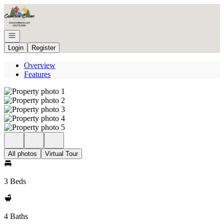
Go to: Homepage
Open navigation
Login
Register
Overview
Features
All photos
Virtual Tour
3 Beds
4 Baths