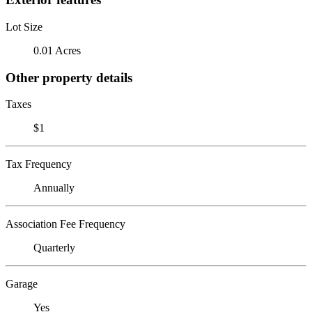
Lot Size
0.01 Acres
Other property details
Taxes
$1
Tax Frequency
Annually
Association Fee Frequency
Quarterly
Garage
Yes