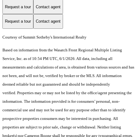
Request a tour
Contact agent
Request a tour
Contact agent
Courtesy of Summit Sotheby's International Realty
Based on information from the Wasatch Front Regional Multiple Listing
Service, Inc. as of 10:54 PM UTC, 6/1/2026. All data, including all
measurements and calculations of area, is obtained from various sources and has
not been, and will not be, verified by broker or the MLS. All information
deemed reliable but not guaranteed and should be independently
verified. Properties may or may not be listed by the office/agent presenting the
information. The information provided is for consumers’ personal, non-
commercial use and may not be used for any purpose other than to identify
prospective properties consumers may be interested in purchasing. All
properties are subject to prior sale, change or withdrawal. Neither listing
broker(s) nor Cameron Boone shall be responsible for any typographical errors,