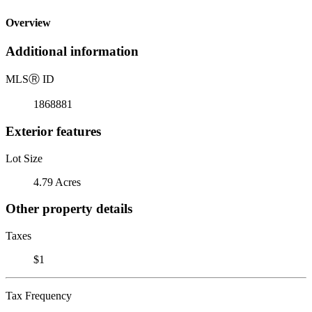
Overview
Additional information
MLS
Ⓡ
ID
1868881
Exterior features
Lot Size
4.79 Acres
Other property details
Taxes
$1
Tax Frequency