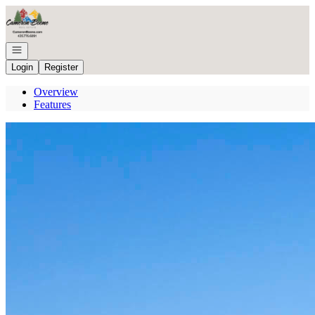
Go to: Homepage
Open navigation
Login
Register
Overview
Features