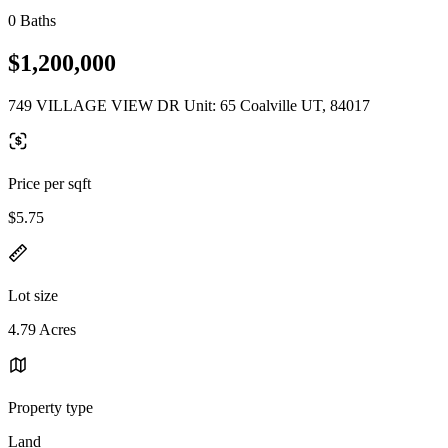
0 Baths
$1,200,000
749 VILLAGE VIEW DR Unit: 65 Coalville UT, 84017
Price per sqft
$5.75
Lot size
4.79 Acres
Property type
Land