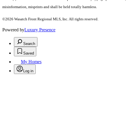
misinformation, misprints and shall be held totally harmless.
©2026 Wasatch Front Regional MLS, Inc. All rights reserved.
Powered by
Luxury Presence
Search
Saved
My Homes
Log in