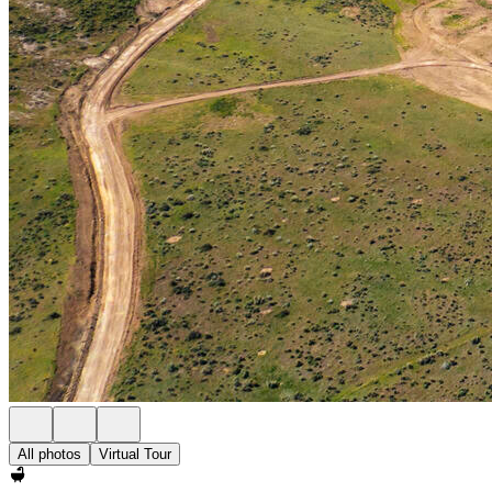
All photos
Virtual Tour