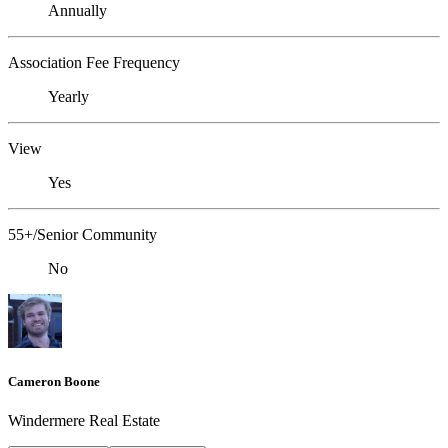
Annually
Association Fee Frequency
Yearly
View
Yes
55+/Senior Community
No
Cameron Boone
Windermere Real Estate